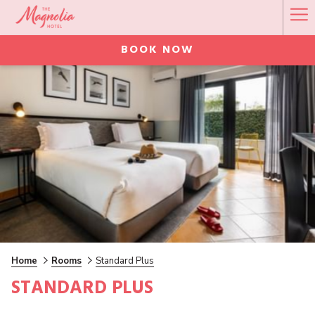
Ha
Me
BOOK NOW
Home
Rooms
Standard Plus
STANDARD PLUS