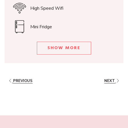
1 Double bed size 170x190cm | 2 Twin beds 85x190cm
High Speed Wifi
Mini Fridge
SHOW MORE
PREVIOUS
NEXT