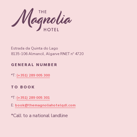
Estrada da Quinta do Lago
8135-106 Almancil, Algarve RNET nº 4720
GENERAL NUMBER
*T:
(+351) 289 005 300
TO BOOK
*T:
(+351) 289 005 301
E:
book@themagnoliahotelqdl.com
*Call to a national landline