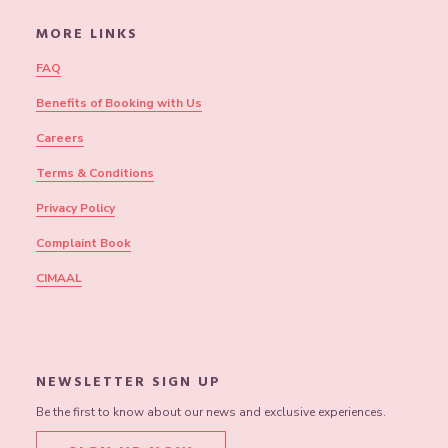
MORE LINKS
FAQ
Benefits of Booking with Us
Careers
Terms & Conditions
Privacy Policy
Complaint Book
CIMAAL
NEWSLETTER SIGN UP
Be the first to know about our news and exclusive experiences.