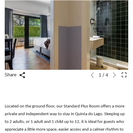
Next
Slideshow
Clicking
Share
1
/
4
Previous
control
on
buttons
the
following
links
Located on the ground floor, our Standard Plus Room offers a more
will
private and independent way to stay in Quinta do Lago. Sleeping up
update
to 2 adults, or 1 adult and 1 child up to 12, it is ideal for guests who
the
appreciate a little more space, easier access and a calmer rhythm to
content