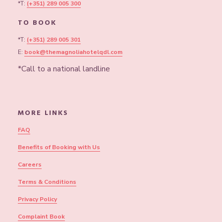
*T:
(+351) 289 005 300
TO BOOK
*T:
(+351) 289 005 301
E:
book@themagnoliahotelqdl.com
*Call to a national landline
MORE LINKS
FAQ
Benefits of Booking with Us
Careers
Terms & Conditions
Privacy Policy
Complaint Book