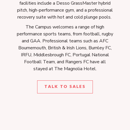
facilities include a Desso GrassMaster hybrid
pitch, high-performance gym, and a professional
recovery suite with hot and cold plunge pools.
The Campus welcomes a range of high
performance sports teams, from football, rugby
and GAA. Professional teams such as AFC
Bournemouth, British & Irish Lions, Burnley FC,
IRFU, Middlesbrough FC, Portugal National
Football Team, and Rangers FC have all
stayed at The Magnolia Hotel.
O
TALK TO SALES
P
E
N
S
I
N
A
N