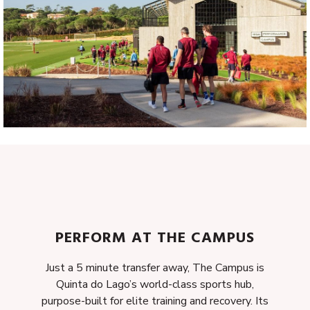
PERFORM AT THE CAMPUS
Just a 5 minute transfer away, The Campus is
Quinta do Lago’s world-class sports hub,
purpose-built for elite training and recovery. Its