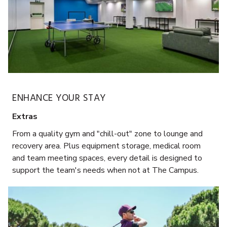
ENHANCE YOUR STAY
Extras
From a quality gym and "chill-out" zone to lounge and
recovery area. Plus equipment storage, medical room
and team meeting spaces, every detail is designed to
support the team's needs when not at The Campus.