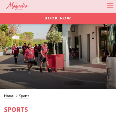
Ha
Me
BOOK NOW
Home
Sports
SPORTS