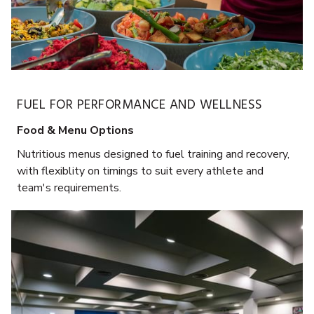
FUEL FOR PERFORMANCE AND WELLNESS
Food & Menu Options
Nutritious menus designed to fuel training and recovery,
with flexiblity on timings to suit every athlete and
team's requirements.