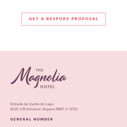
GET A BESPOKE PROPOSAL
Estrada da Quinta do Lago
8135-106 Almancil, Algarve RNET nº 4720
GENERAL NUMBER