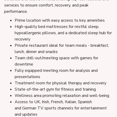
services to ensure comfort, recovery, and peak
performance.
Prime location with easy access to key amenities
High-quality bed mattresses for restful sleep,
hypoallergenic pillows, and a dedicated sleep hub for
recovery
Private restaurant ideal for team meals - breakfast,
lunch, dinner and snacks
Team chill-out/meeting space with games for
downtime
Fully equipped meeting room for analysis and
presentations
Treatment room for physical therapy and recovery
State-of-the-art gym for fitness and training
Wellness area promoting relaxation and well-being
Access to UK, Irish, French, Italian, Spanish
and German TV sports channels for entertainment
and updates