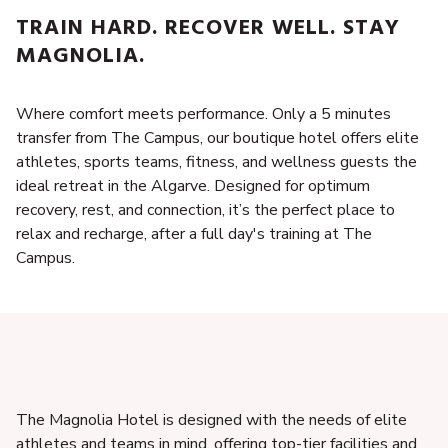
TRAIN HARD. RECOVER WELL. STAY
MAGNOLIA.
Where comfort meets performance. Only a 5 minutes
transfer from The Campus, our boutique hotel offers elite
athletes, sports teams, fitness, and wellness guests the
ideal retreat in the Algarve. Designed for optimum
recovery, rest, and connection, it’s the perfect place to
relax and recharge, after a full day's training at The
Campus.
The Magnolia Hotel is designed with the needs of elite
athletes and teams in mind, offering top-tier facilities and