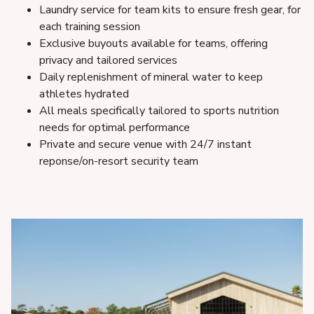
Laundry service for team kits to ensure fresh gear, for
each training session
Exclusive buyouts available for teams, offering
privacy and tailored services
Daily replenishment of mineral water to keep
athletes hydrated
All meals specifically tailored to sports nutrition
needs for optimal performance
Private and secure venue with 24/7 instant
reponse/on-resort security team