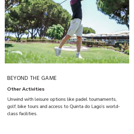
BEYOND THE GAME
Other Activities
Unwind with leisure options like padel tournaments,
golf, bike tours and access to Quinta do Lago’s world-
class facilities.