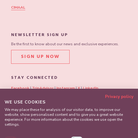
CIMAAL
NEWSLETTER SIGN UP
Be the first to know about our news and exclusive experiences.
SIGN UP NOW
STAY CONNECTED
Facebook
|
TripAdvisor
|
Instagram
|
X
|
LinkedIn
Privacy policy
WE USE COOKIES
We may place these for analysis of our visitor data, to improve our
website, show personalised content and to give you a great website
experience. For more information about the cookies we use open the
settings.