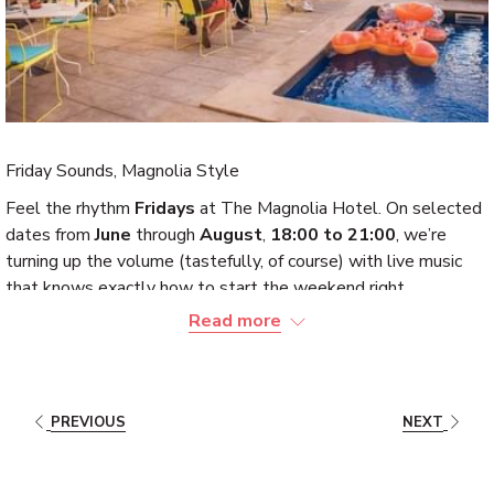
Friday Sounds, Magnolia Style
Feel the rhythm
Fridays
at The Magnolia Hotel. On selected
dates from
June
through
August
,
18:00 to 21:00
, we’re
turning up the volume (tastefully, of course) with live music
that knows exactly how to start the weekend right.
Read more
Expect smooth sets and the kind of atmosphere that quietly
upgrades your evening plans without asking permission.
Whether you arrive for dinner, drinks, or just “one quick stop,”
the unmistakable style of The Magnolia Hotel has a way to
PREVIOUS
NEXT
persuade you to stay a little longer.
Check the dates, book your table, and let Friday night play out