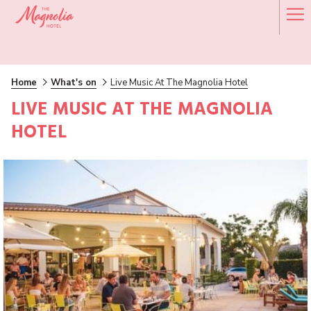
Ha
Me
Home
What's on
Live Music At The Magnolia Hotel
LIVE MUSIC AT THE MAGNOLIA
HOTEL