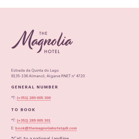
properly.
Contact us to book at +351 289 005 300 or
book@themagnoliahotelqdl.com.
Estrada da Quinta do Lago
8135-106 Almancil, Algarve RNET nº 4720
GENERAL NUMBER
*T:
(+351) 289 005 300
TO BOOK
*T:
(+351) 289 005 301
E:
book@themagnoliahotelqdl.com
*Call to a national landline