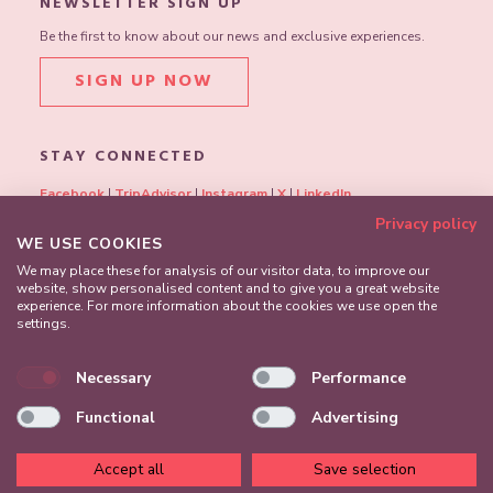
NEWSLETTER SIGN UP
Be the first to know about our news and exclusive experiences.
SIGN UP NOW
STAY CONNECTED
Facebook
|
TripAdvisor
|
Instagram
|
X
|
LinkedIn
Privacy policy
WE USE COOKIES
We may place these for analysis of our visitor data, to improve our
website, show personalised content and to give you a great website
experience. For more information about the cookies we use open the
settings.
Necessary
Performance
Functional
Advertising
Accept all
Save selection