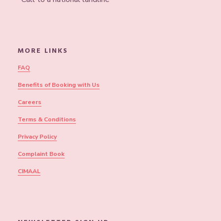
MORE LINKS
FAQ
Benefits of Booking with Us
Careers
Terms & Conditions
Privacy Policy
Complaint Book
CIMAAL