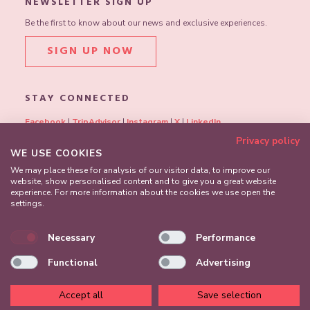
NEWSLETTER SIGN UP
Be the first to know about our news and exclusive experiences.
SIGN UP NOW
STAY CONNECTED
Facebook
|
TripAdvisor
|
Instagram
|
X
|
LinkedIn
Privacy policy
WE USE COOKIES
We may place these for analysis of our visitor data, to improve our
website, show personalised content and to give you a great website
experience. For more information about the cookies we use open the
settings.
Necessary
Performance
Functional
Advertising
Accept all
Save selection