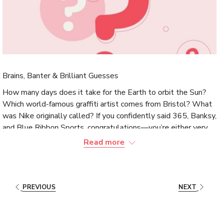
Brains, Banter & Brilliant Guesses
How many days does it take for the Earth to orbit the Sun?
Which world-famous graffiti artist comes from Bristol? What
was Nike originally called? If you confidently said 365, Banksy,
and Blue Ribbon Sports, congratulations—you’re either very
clever or dangerously good at
quizzes
.
Read more
This summer, it’s time for
Quiz Nights at The Magnolia
Hotel
! Join us
every Thursday from
19:00
,
June
through
August
. Gather your sharpest friends,
PREVIOUS
NEXT
your luckiest guesser, and that one person who somehow
knows everything about obscure flags and 90s pop culture.