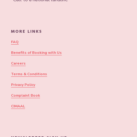
MORE LINKS
FAQ
Benefits of Booking with Us
Careers
Terms & Conditions
Privacy Policy
Complaint Book
CIMAAL