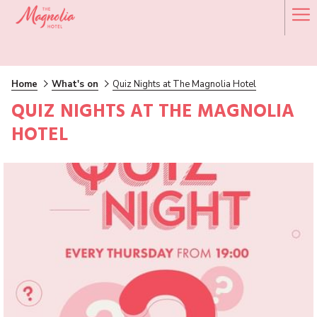
Ha
Me
Home
What's on
Quiz Nights at The Magnolia Hotel
QUIZ NIGHTS AT THE MAGNOLIA
HOTEL