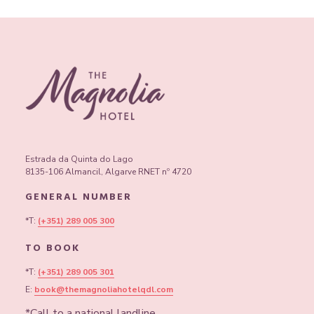
Get ready for clever questions, good laughs, and drinks that
seem to improve memory by the round. Book your table, build
your dream team, and come prove your genius.
Estrada da Quinta do Lago
8135-106 Almancil, Algarve RNET nº 4720
GENERAL NUMBER
*T:
(+351) 289 005 300
TO BOOK
*T:
(+351) 289 005 301
E:
book@themagnoliahotelqdl.com
*Call to a national landline